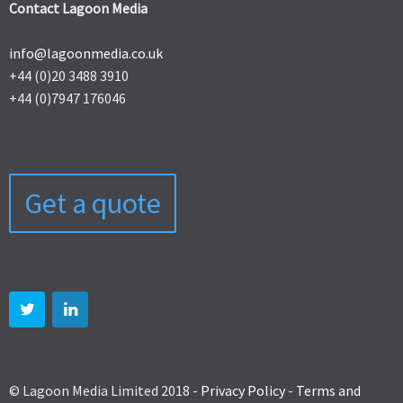
Contact Lagoon Media
info@lagoonmedia.co.uk
+44 (0)20 3488 3910
+44 (0)7947 176046
Get a quote
© Lagoon Media Limited 2018 -
Privacy Policy
-
Terms and