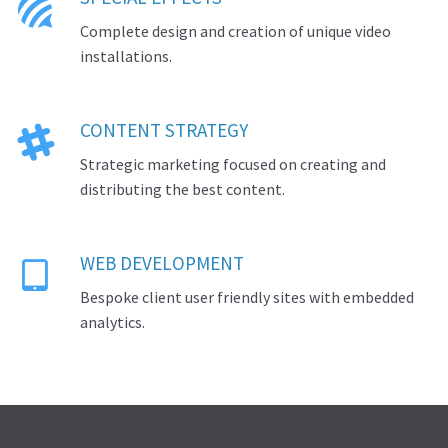

Complete design and creation of unique video
installations.
CONTENT STRATEGY

Strategic marketing focused on creating and
distributing the best content.
WEB DEVELOPMENT

Bespoke client user friendly sites with embedded
analytics.