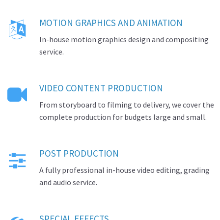
MOTION GRAPHICS AND ANIMATION

In-house motion graphics design and compositing
service.
VIDEO CONTENT PRODUCTION

From storyboard to filming to delivery, we cover the
complete production for budgets large and small.
POST PRODUCTION

A fully professional in-house video editing, grading
and audio service.
SPECIAL EFFECTS