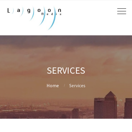
SERVICES
Home
Services